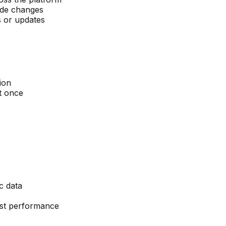
ode changes
s or updates
ion
t once
c data
fast performance