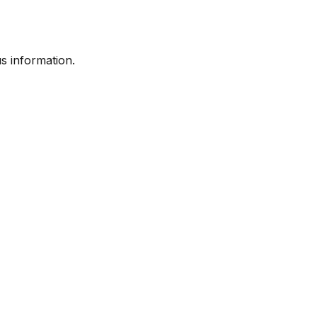
s information.