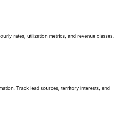
urly rates, utilization metrics, and revenue classes.
mation. Track lead sources, territory interests, and