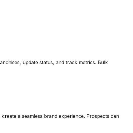
ranchises, update status, and track metrics. Bulk
to create a seamless brand experience. Prospects can