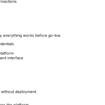
onnections
y everything works before go-live.
dentials
platform
ent interface
y without deployment.
oss the platform