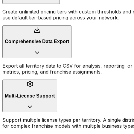
Create unlimited pricing tiers with custom thresholds and
use default tier-based pricing across your network.
Comprehensive Data Export
Export all territory data to CSV for analysis, reporting, or 
metrics, pricing, and franchise assignments.
Multi-License Support
Support multiple license types per territory. A single distr
for complex franchise models with multiple business type