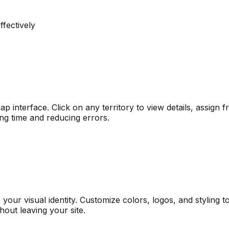
fectively
 interface. Click on any territory to view details, assign f
ing time and reducing errors.
our visual identity. Customize colors, logos, and styling 
thout leaving your site.