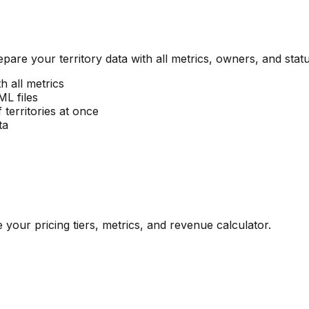
pare your territory data with all metrics, owners, and statu
h all metrics
L files
territories at once
ta
our pricing tiers, metrics, and revenue calculator.