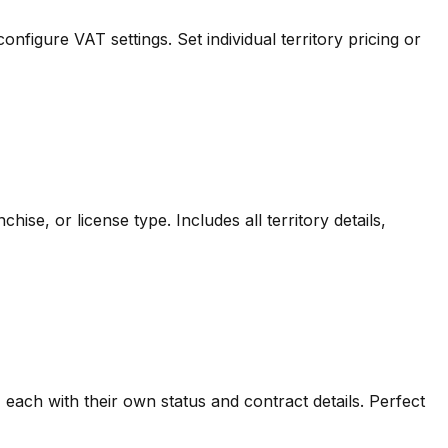
figure VAT settings. Set individual territory pricing or
hise, or license type. Includes all territory details,
s, each with their own status and contract details. Perfect