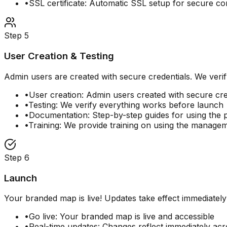
•
SSL certificate: Automatic SSL setup for secure c
Step
5
User Creation & Testing
Admin users are created with secure credentials. We verif
•
User creation: Admin users created with secure cre
•
Testing: We verify everything works before launch
•
Documentation: Step-by-step guides for using the 
•
Training: We provide training on using the managem
Step
6
Launch
Your branded map is live! Updates take effect immediatel
•
Go live: Your branded map is live and accessible
•
Real-time updates: Changes reflect immediately acr