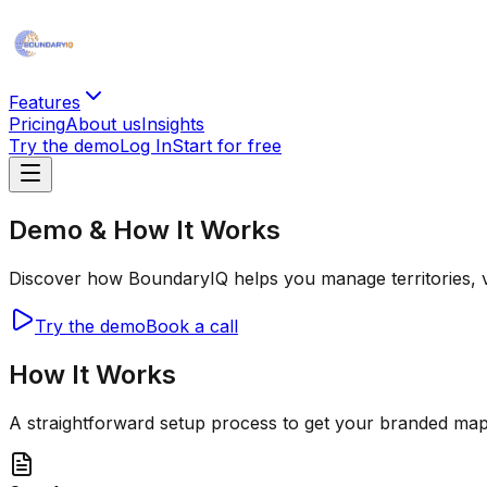
Features
Pricing
About us
Insights
Try the demo
Log In
Start for free
Demo & How It Works
Discover how BoundaryIQ helps you manage territories, visu
Try the demo
Book a call
How It Works
A straightforward setup process to get your branded map 