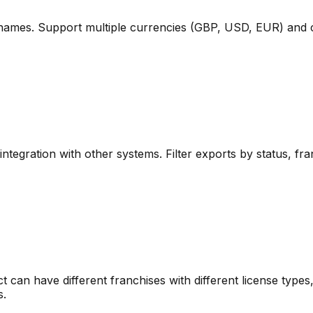
 names. Support multiple currencies (GBP, USD, EUR) and con
integration with other systems. Filter exports by status, franc
ict can have different franchises with different license type
s.