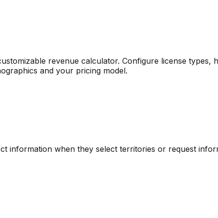
ustomizable revenue calculator. Configure license types, ho
mographics and your pricing model.
ct information when they select territories or request infor