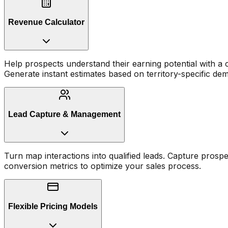
Revenue Calculator
Help prospects understand their earning potential with a c
Generate instant estimates based on territory-specific de
Lead Capture & Management
Turn map interactions into qualified leads. Capture prospe
conversion metrics to optimize your sales process.
Flexible Pricing Models