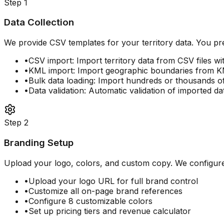
Step
1
Data Collection
We provide CSV templates for your territory data. You pre
•
CSV import: Import territory data from CSV files wit
•
KML import: Import geographic boundaries from KM
•
Bulk data loading: Import hundreds or thousands of 
•
Data validation: Automatic validation of imported da
Step
2
Branding Setup
Upload your logo, colors, and custom copy. We configure y
•
Upload your logo URL for full brand control
•
Customize all on-page brand references
•
Configure 8 customizable colors
•
Set up pricing tiers and revenue calculator