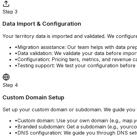
Step
3
Data Import & Configuration
Your territory data is imported and validated. We configure
•
Migration assistance: Our team helps with data pre
•
Data validation: We validate your data before impor
•
Configuration: Pricing tiers, metrics, and revenue c
•
Testing support: We test your configuration before
Step
4
Custom Domain Setup
Set up your custom domain or subdomain. We guide you 
•
Custom domain: Use your own domain (e.g., map
•
Branded subdomain: Get a subdomain (e.g., your
•
DNS configuration: We guide you through DNS se