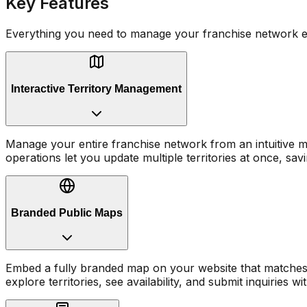
Key Features
Everything you need to manage your franchise network ef
Interactive Territory Management
Manage your entire franchise network from an intuitive map
operations let you update multiple territories at once, sav
Branded Public Maps
Embed a fully branded map on your website that matches y
explore territories, see availability, and submit inquiries wi