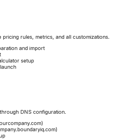
 pricing rules, metrics, and all customizations.
paration and import
t
alculator setup
 launch
through DNS configuration.
.yourcompany.com)
company.boundaryiq.com)
tup