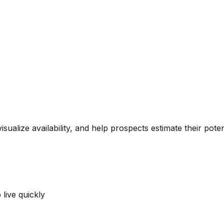
alize availability, and help prospects estimate their potent
live quickly