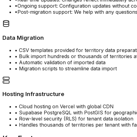
•
Ongoing support: Configuration updates without c
•
Post-migration support: We help with any question
Data Migration
• CSV templates provided for territory data preparat
• Bulk import hundreds or thousands of territories a
• Automatic validation of imported data
• Migration scripts to streamline data import
Hosting Infrastructure
• Cloud hosting on Vercel with global CDN
• Supabase PostgreSQL with PostGIS for geographi
• Row-level security (RLS) for tenant data isolation
• Handles thousands of territories per tenant with 