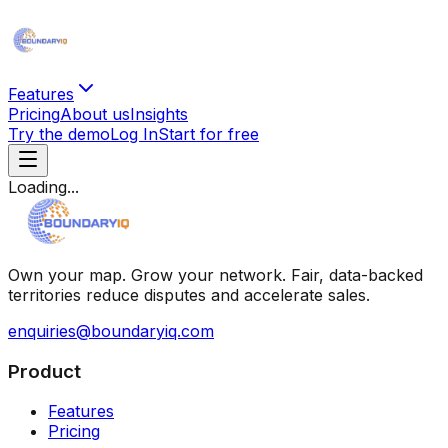
Features
Pricing
About us
Insights
Try the demo
Log In
Start for free
Loading...
Own your map. Grow your network. Fair, data-backed
territories reduce disputes and accelerate sales.
enquiries@boundaryiq.com
Product
Features
Pricing