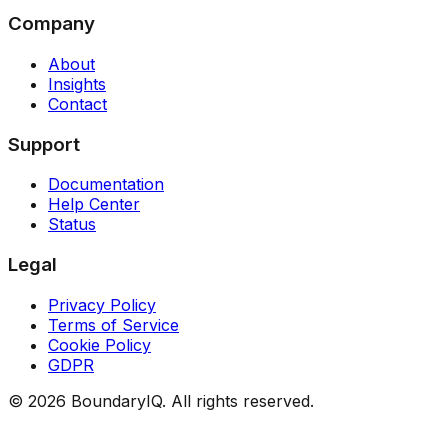
Company
About
Insights
Contact
Support
Documentation
Help Center
Status
Legal
Privacy Policy
Terms of Service
Cookie Policy
GDPR
©
2026
BoundaryIQ. All rights reserved.